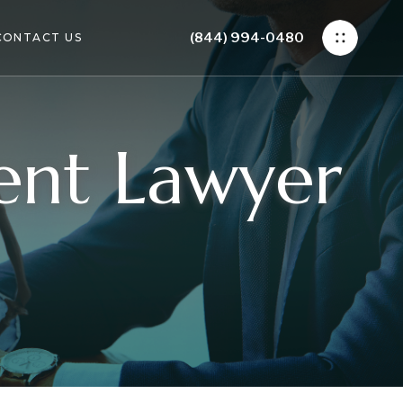
(844) 994-0480
CONTACT US
dent Lawyer