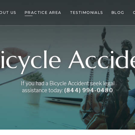
OUT US
PRACTICE AREA
TESTIMONIALS
BLOG
icycle Acci
If you had a Bicycle Accident seek legal
assistance today:
(844) 994-0480