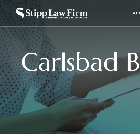
AB
Carlsbad B