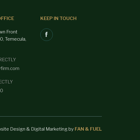
FFICE
KEEP IN TOUCH
wn Front
00, Temecula,
RECTLY
wfirm.com
ECTLY
40
bsite Design & Digital Marketing by
FAN & FUEL