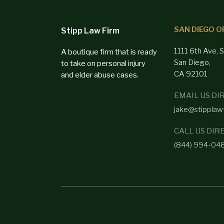
SAN DIEGO O
Stipp Law Firm
1111 6th Ave, 
A boutique firm that is ready
San Diego,
to take on personal injury
CA 92101
and elder abuse cases.
EMAIL US DI
jake@stipplaw
CALL US DIR
(844) 994-04