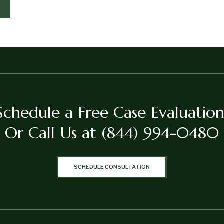
Schedule a Free Case Evaluation
Or Call Us at
(844) 994-0480
SCHEDULE CONSULTATION