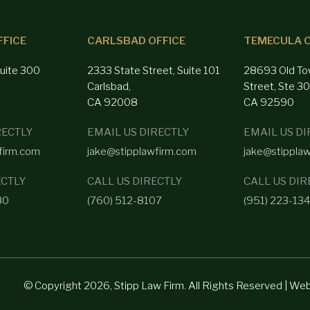
FFICE
CARLSBAD OFFICE
TEMECULA O
Suite 300
2333 State Street, Suite 101
28693 Old To
Carlsbad,
Street, Ste 3
CA 92008
CA 92590
RECTLY
EMAIL US DIRECTLY
EMAIL US DI
firm.com
jake@stipplawfirm.com
jake@stippla
ECTLY
CALL US DIRECTLY
CALL US DIR
80
(760) 512-8107
(951) 223-13
© Copyright 2026, Stipp Law Firm. All Rights Reserved | We