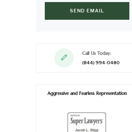
SEND EMAIL
Call Us Today:
(844) 994-0480
Aggressive and Fearless Representation