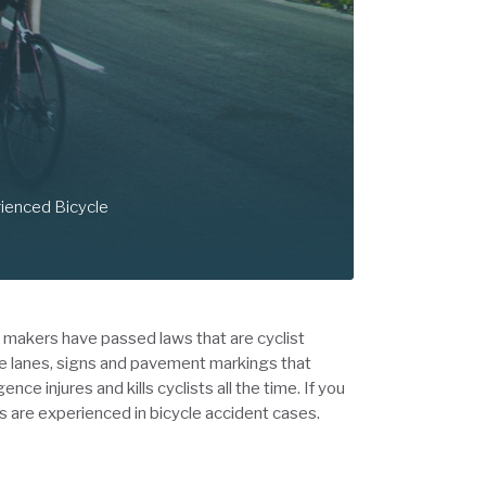
rienced Bicycle
w makers have passed laws that are cyclist
le lanes, signs and pavement markings that
e injures and kills cyclists all the time. If you
 as are experienced in bicycle accident cases.