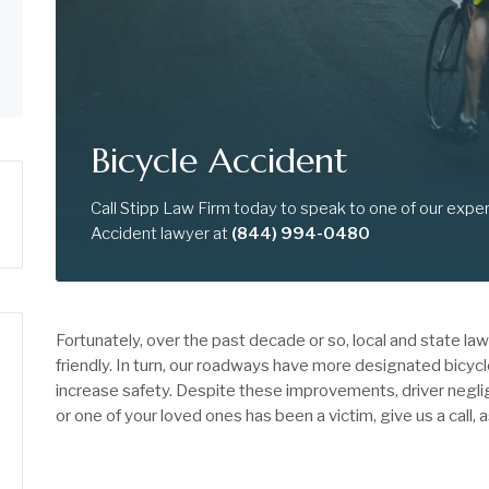
Bicycle Accident
Call Stipp Law Firm today to speak to one of our expe
Accident lawyer at
(844) 994-0480
Fortunately, over the past decade or so, local and state la
friendly. In turn, our roadways have more designated bicyc
increase safety. Despite these improvements, driver negligenc
or one of your loved ones has been a victim, give us a call,