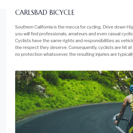
CARLSBAD BICYCLE
Southern California is the mecca for cycling. Drive down 
you will find professionals, amateurs and even casual cyclis
Cyclists have the same rights and responsibilities as vehi
the respect they deserve. Consequently, cyclists are hit at
no protection whatsoever, the resulting injuries are typical