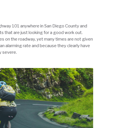
Highway 101 anywhere in San Diego County and
ts that are just looking for a good work out.
cles on the roadway, yet many times are not given
 an alarming rate and because they clearly have
ly severe.