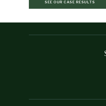
SEE OUR CASE RESULTS