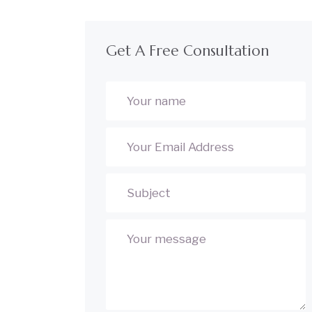
Get A Free Consultation