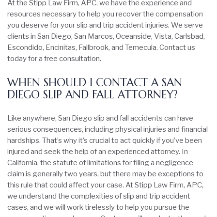
At the Stipp Law Firm, APC, we have the experience and
resources necessary to help you recover the compensation
you deserve for your slip and trip accident injuries. We serve
clients in San Diego, San Marcos, Oceanside, Vista, Carlsbad,
Escondido, Encinitas, Fallbrook, and Temecula. Contact us
today for a free consultation.
WHEN SHOULD I CONTACT A SAN
DIEGO SLIP AND FALL ATTORNEY?
Like anywhere, San Diego slip and fall accidents can have
serious consequences, including physical injuries and financial
hardships. That’s why it’s crucial to act quickly if you’ve been
injured and seek the help of an experienced attorney. In
California, the statute of limitations for filing a negligence
claim is generally two years, but there may be exceptions to
this rule that could affect your case. At Stipp Law Firm, APC,
we understand the complexities of slip and trip accident
cases, and we will work tirelessly to help you pursue the