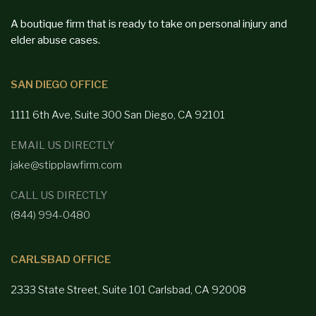
A boutique firm that is ready to take on personal injury and
elder abuse cases.
SAN DIEGO OFFICE
1111 6th Ave, Suite 300
San Diego,
CA 92101
EMAIL US DIRECTLY
jake@stipplawfirm.com
CALL US DIRECTLY
(844) 994-0480
CARLSBAD OFFICE
2333 State Street, Suite 101 Carlsbad,
CA 92008