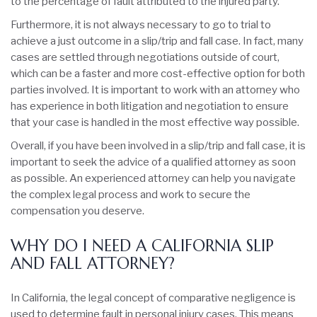
to the percentage of fault attributed to the injured party.
Furthermore, it is not always necessary to go to trial to
achieve a just outcome in a slip/trip and fall case. In fact, many
cases are settled through negotiations outside of court,
which can be a faster and more cost-effective option for both
parties involved. It is important to work with an attorney who
has experience in both litigation and negotiation to ensure
that your case is handled in the most effective way possible.
Overall, if you have been involved in a slip/trip and fall case, it is
important to seek the advice of a qualified attorney as soon
as possible. An experienced attorney can help you navigate
the complex legal process and work to secure the
compensation you deserve.
WHY DO I NEED A CALIFORNIA SLIP
AND FALL ATTORNEY?
In California, the legal concept of comparative negligence is
used to determine fault in personal injury cases. This means