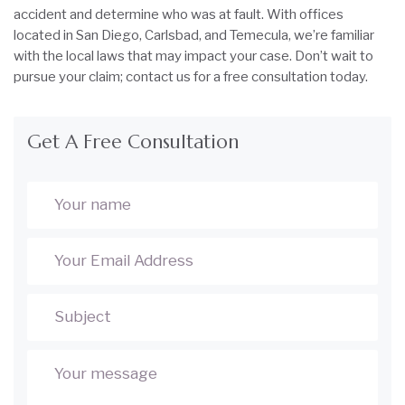
accident and determine who was at fault. With offices
located in San Diego, Carlsbad, and Temecula, we’re familiar
with the local laws that may impact your case. Don’t wait to
pursue your claim; contact us for a free consultation today.
Get A Free Consultation