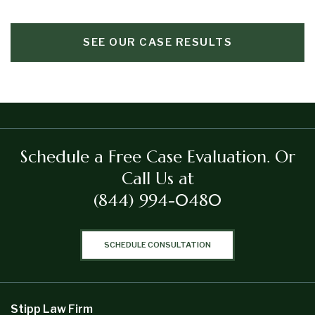
SEE OUR CASE RESULTS
Schedule a Free Case Evaluation.
Or
Call Us at
(844) 994-0480
SCHEDULE CONSULTATION
Stipp Law Firm