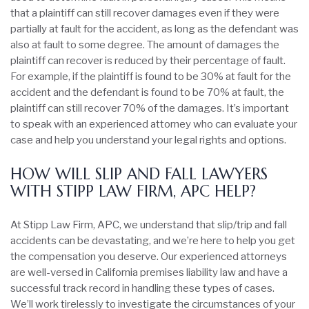
that a plaintiff can still recover damages even if they were
partially at fault for the accident, as long as the defendant was
also at fault to some degree. The amount of damages the
plaintiff can recover is reduced by their percentage of fault.
For example, if the plaintiff is found to be 30% at fault for the
accident and the defendant is found to be 70% at fault, the
plaintiff can still recover 70% of the damages. It’s important
to speak with an experienced attorney who can evaluate your
case and help you understand your legal rights and options.
HOW WILL SLIP AND FALL LAWYERS
WITH STIPP LAW FIRM, APC HELP?
At Stipp Law Firm, APC, we understand that slip/trip and fall
accidents can be devastating, and we’re here to help you get
the compensation you deserve. Our experienced attorneys
are well-versed in California premises liability law and have a
successful track record in handling these types of cases.
We’ll work tirelessly to investigate the circumstances of your