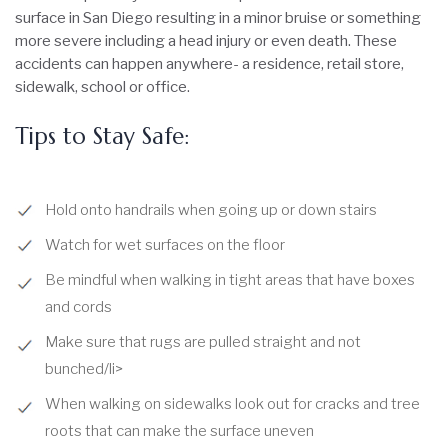
surface in San Diego resulting in a minor bruise or something
more severe including a head injury or even death. These
accidents can happen anywhere- a residence, retail store,
sidewalk, school or office.
Tips to Stay Safe:
Hold onto handrails when going up or down stairs
Watch for wet surfaces on the floor
Be mindful when walking in tight areas that have boxes
and cords
Make sure that rugs are pulled straight and not
bunched/li>
When walking on sidewalks look out for cracks and tree
roots that can make the surface uneven