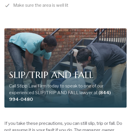
Make sure the area is well lit
SLIP/TRIP AND FALL
Call Stipp Law Firm today to speak to one of our
experienced SLIP/TRIP AND FALL lawyer at
(844)
994-0480
If you take these precautions, you can still slip, trip or fall. Do
not assume it is your fault if you do. The manager, owner,