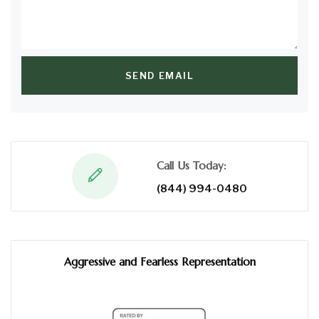
SEND EMAIL
Call Us Today:
(844) 994-0480
Aggressive and Fearless Representation