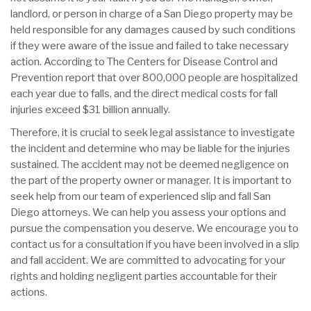
landlord, or person in charge of a San Diego property may be
held responsible for any damages caused by such conditions
if they were aware of the issue and failed to take necessary
action. According to The Centers for Disease Control and
Prevention report that over 800,000 people are hospitalized
each year due to falls, and the direct medical costs for fall
injuries exceed $31 billion annually.
Therefore, it is crucial to seek legal assistance to investigate
the incident and determine who may be liable for the injuries
sustained. The accident may not be deemed negligence on
the part of the property owner or manager. It is important to
seek help from our team of experienced slip and fall San
Diego attorneys. We can help you assess your options and
pursue the compensation you deserve. We encourage you to
contact us for a consultation if you have been involved in a slip
and fall accident. We are committed to advocating for your
rights and holding negligent parties accountable for their
actions.