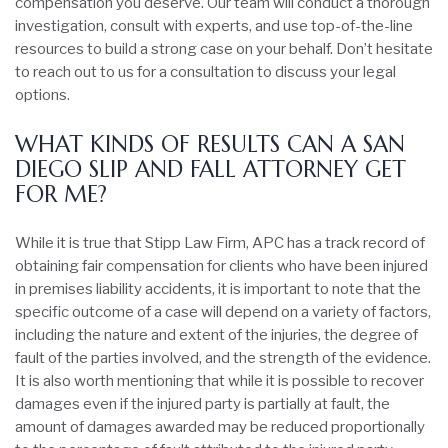
compensation you deserve. Our team will conduct a thorough
investigation, consult with experts, and use top-of-the-line
resources to build a strong case on your behalf. Don’t hesitate
to reach out to us for a consultation to discuss your legal
options.
WHAT KINDS OF RESULTS CAN A SAN
DIEGO SLIP AND FALL ATTORNEY GET
FOR ME?
While it is true that Stipp Law Firm, APC has a track record of
obtaining fair compensation for clients who have been injured
in premises liability accidents, it is important to note that the
specific outcome of a case will depend on a variety of factors,
including the nature and extent of the injuries, the degree of
fault of the parties involved, and the strength of the evidence.
It is also worth mentioning that while it is possible to recover
damages even if the injured party is partially at fault, the
amount of damages awarded may be reduced proportionally