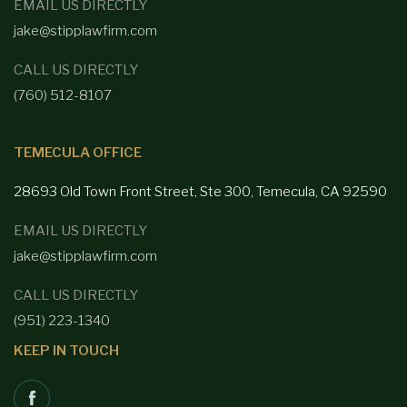
EMAIL US DIRECTLY
jake@stipplawfirm.com
CALL US DIRECTLY
(760) 512-8107
TEMECULA OFFICE
28693 Old Town Front
Street, Ste 300, Temecula, CA 92590
EMAIL US DIRECTLY
jake@stipplawfirm.com
CALL US DIRECTLY
(951) 223-1340
KEEP IN TOUCH