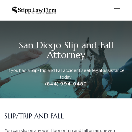
San Diego Slip and Fall
Attorney
If you had a Slip/Trip and Fall accident seek legal
assistance
today:
(844) 994-0480
SLIP/TRIP AND FALL
You can slip on any wet floor or trip and fall on an uneven