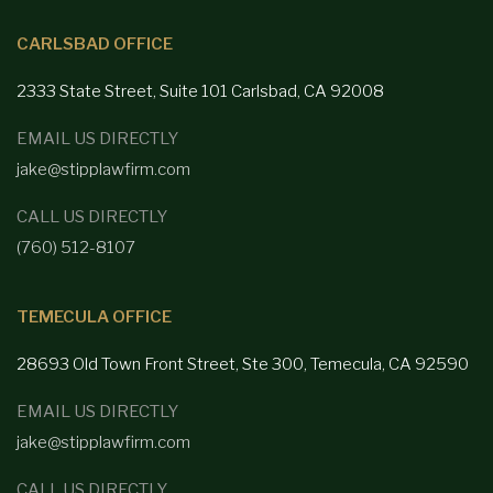
CARLSBAD OFFICE
2333 State Street, Suite 101 Carlsbad,
CA 92008
EMAIL US DIRECTLY
jake@stipplawfirm.com
CALL US DIRECTLY
(760) 512-8107
TEMECULA OFFICE
28693 Old Town Front
Street, Ste 300, Temecula, CA 92590
EMAIL US DIRECTLY
jake@stipplawfirm.com
CALL US DIRECTLY