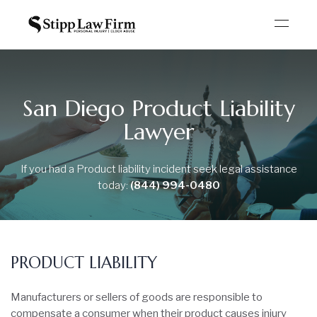
San Diego Product Liability
Lawyer
If you had a Product liability incident seek legal
assistance
today:
(844) 994-0480
PRODUCT LIABILITY
Manufacturers or sellers of goods are responsible to
compensate a consumer when their product causes injury