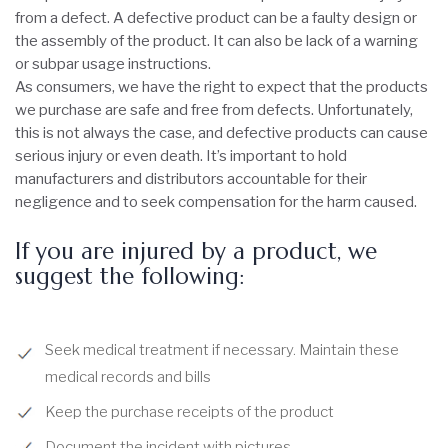
from a defect. A defective product can be a faulty design or
the assembly of the product. It can also be lack of a warning
or subpar usage instructions.
As consumers, we have the right to expect that the products
we purchase are safe and free from defects. Unfortunately,
this is not always the case, and defective products can cause
serious injury or even death. It’s important to hold
manufacturers and distributors accountable for their
negligence and to seek compensation for the harm caused.
If you are injured by a product, we
suggest the following:
Seek medical treatment if necessary. Maintain these
medical records and bills
Keep the purchase receipts of the product
Document the incident with pictures