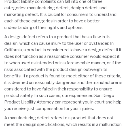
Product liability complaints can fall into one of three
categories: manufacturing defect, design defect, and
marketing defect. It is crucial for consumers to understand
each of these categories in order to have a better
understanding of their rights and options.
A design defect refers to a product that has a flaw in its
design, which can cause injury to the user or bystander. In
California, a product is considered to have a design defect if it
does not function as a reasonable consumer would expect it
to when used as intended or in a foreseeable manner, or if the
risks associated with the product design outweigh its
benefits. If a product is found to meet either of these criteria,
it is deemed unreasonably dangerous and the manufacturer is
considered to have failed in their responsibility to ensure
product safety. In such cases, our experienced San Diego
Product Liability Attorney can represent you in court and help
you receive just compensation for your injuries.
A manufacturing defect refers to a product that does not
meet the design specifications, which results in a malfunction