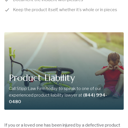
Keep the product itself, whether it’s whole or in pieces
Product Liability
Call Stipp Law Firm today to speak to one of our
experienced product liability lawyer at
(844) 994-
0480
If you or a loved one has been injured by a defective product