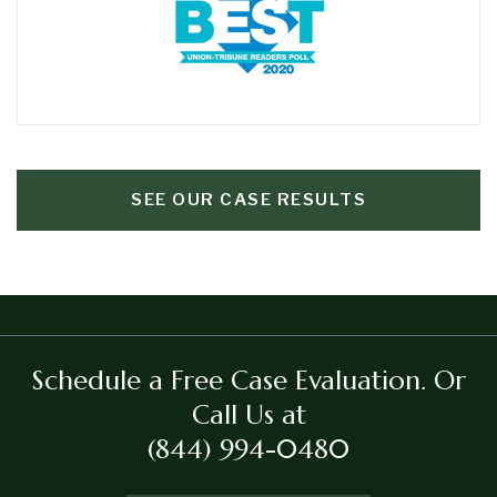
SEE OUR CASE RESULTS
Schedule a Free Case Evaluation.
Or
Call Us at
(844) 994-0480