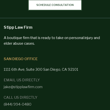
SCHEDULE CONSULTATION
Stipp Law Firm
A boutique firm that is ready to take on personal injury and
elder abuse cases.
SAN DIEGO OFFICE
1111 6th Ave, Suite 300
San Diego,
CA 92101
EMAIL US DIRECTLY
jake@stipplawfirm.com
CALL US DIRECTLY
(844) 994-0480