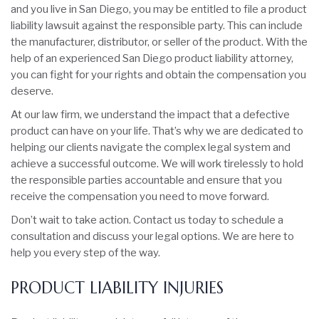
and you live in San Diego, you may be entitled to file a product
liability lawsuit against the responsible party. This can include
the manufacturer, distributor, or seller of the product. With the
help of an experienced San Diego product liability attorney,
you can fight for your rights and obtain the compensation you
deserve.
At our law firm, we understand the impact that a defective
product can have on your life. That’s why we are dedicated to
helping our clients navigate the complex legal system and
achieve a successful outcome. We will work tirelessly to hold
the responsible parties accountable and ensure that you
receive the compensation you need to move forward.
Don’t wait to take action. Contact us today to schedule a
consultation and discuss your legal options. We are here to
help you every step of the way.
PRODUCT LIABILITY INJURIES