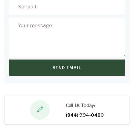
SEND EMAIL
Call Us Today:
(844) 994-0480