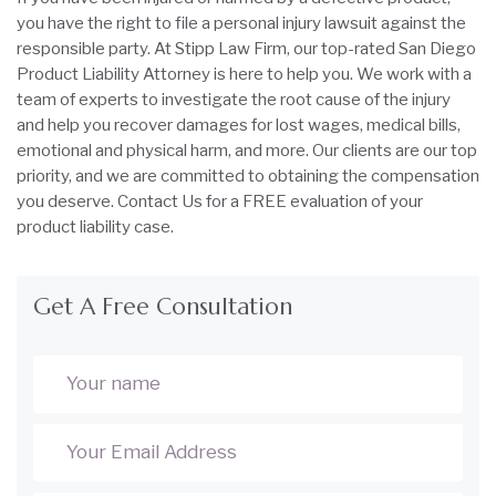
you have the right to file a personal injury lawsuit against the
responsible party. At Stipp Law Firm, our top-rated San Diego
Product Liability Attorney is here to help you. We work with a
team of experts to investigate the root cause of the injury
and help you recover damages for lost wages, medical bills,
emotional and physical harm, and more. Our clients are our top
priority, and we are committed to obtaining the compensation
you deserve. Contact Us for a FREE evaluation of your
product liability case.
Get A Free Consultation