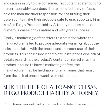
and causes injury to the consumer. Products that are found to
be unreasonably hazardous due to manufacturing defects
hold the manufacturer responsible for not fulfilling their
obligation to make their products safe to use. Stipp Law Firm
is a San Diego Product Liability Attorney that has handled
numerous cases of this nature and with great success.
Finally, a marketing defect refers to a situation where the
manufacturer failed to provide adequate warnings about the
risks associated with the proper and improper use of their
products. This can include incomplete instructions or a lack of
details regarding the product’s content or ingredients. If a
product is found to have a marketing defect, the
manufacturer may be held liable for any injuries that result
from the lack of proper warning or instructions.
SEEK THE HELP OF A TOP-NOTCH SAN
DIEGO PRODUCT LIABILITY ATTORNEY
If you have been injured or harmed by a defective product,