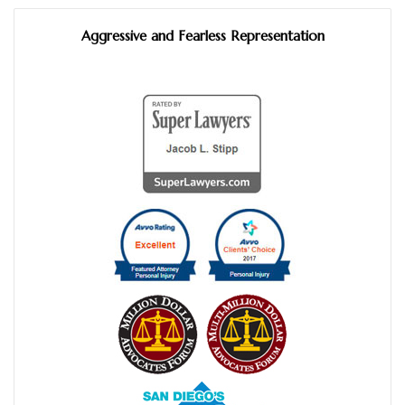
Aggressive and Fearless Representation