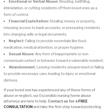
Emotional or Verbal Abuse:
Shouting, belittling,
intimidation, or cutting residents off from loved ones as a
form of control.
Financial Exploitation:
Stealing money or property,
misusing access to bank accounts, or pressuring residents
into changing wills or legal documents.
Neglect:
Failing to provide essentials like food,
medication, medical attention, or proper hygiene.
Sexual Abuse:
Any form of inappropriate or non-
consensual contact or behavior toward a vulnerable resident.
Abandonment:
Leaving residents unsupervised or failing
to provide necessary care, leading to injury or emotional
distress.
If your loved one has experienced any of these forms of
abuse or neglect, our Escondido nursing home abuse
attorneys are here to help.
Contact us for a
FREE
CONSULTATION
and take the first step toward protecting