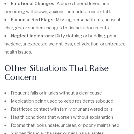
Emotional Changes:
A once cheerful loved one
becoming withdrawn, anxious, or fearful around staff.
Financial Red Flags:
Missing personal items, unusual
charges, or sudden changes to financial documents.
Neglect Indicators:
Dirty clothing or bedding, poor
hygiene, unexpected weight loss, dehydration, or untreated
health issues.
Other Situations That Raise
Concern
Frequent falls or injuries without a clear cause
Medication being used to keep residents subdued
Restricted contact with family or unanswered calls
Health conditions that worsen without explanation
Rooms that look unsafe, unclean, or poorly maintained
Sudden financial changes or missing valuables