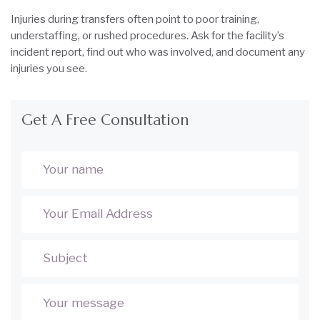
Injuries during transfers often point to poor training,
understaffing, or rushed procedures. Ask for the facility’s
incident report, find out who was involved, and document any
injuries you see.
Get A Free Consultation