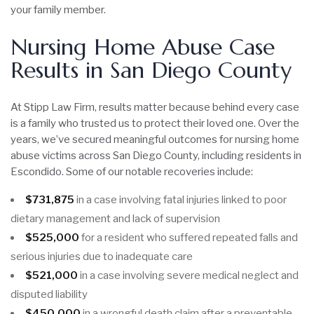
your family member.
Nursing Home Abuse Case
Results in San Diego County
At Stipp Law Firm, results matter because behind every case
is a family who trusted us to protect their loved one. Over the
years, we’ve secured meaningful outcomes for nursing home
abuse victims across San Diego County, including residents in
Escondido. Some of our notable recoveries include:
$731,875
in a case involving fatal injuries linked to poor
dietary management and lack of supervision
$525,000
for a resident who suffered repeated falls and
serious injuries due to inadequate care
$521,000
in a case involving severe medical neglect and
disputed liability
$450,000
in a wrongful death claim after a preventable