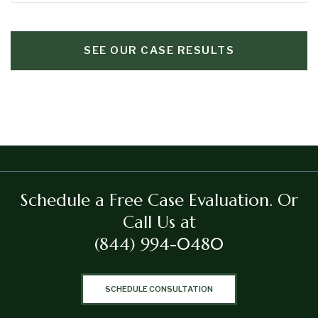
SEE OUR CASE RESULTS
Schedule a Free Case Evaluation.
Or
Call Us at
(844) 994-0480
SCHEDULE CONSULTATION