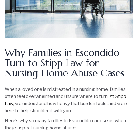
Why Families in Escondido
Turn to Stipp Law for
Nursing Home Abuse Cases
When a loved one is mistreated in a nursing home, families
often feel overwhelmed and unsure where to turn.
At Stipp
Law,
we understand how heavy that burden feels, and we’re
here to help shoulder it with you.
Here’s why so many families in Escondido choose us when
they suspect nursing home abuse: