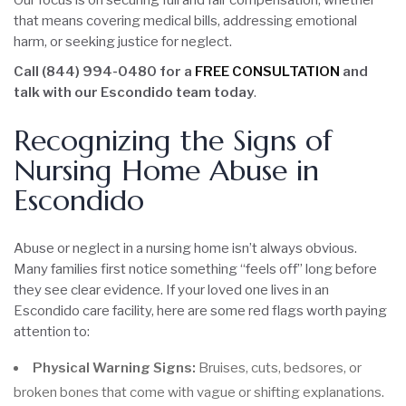
Our focus is on securing full and fair compensation, whether
that means covering medical bills, addressing emotional
harm, or seeking justice for neglect.
Call (844) 994-0480 for a
FREE CONSULTATION
and
talk with our Escondido team today
.
Recognizing the Signs of
Nursing Home Abuse in
Escondido
Abuse or neglect in a nursing home isn’t always obvious.
Many families first notice something “feels off” long before
they see clear evidence. If your loved one lives in an
Escondido care facility, here are some red flags worth paying
attention to:
Physical Warning Signs:
Bruises, cuts, bedsores, or
broken bones that come with vague or shifting explanations.