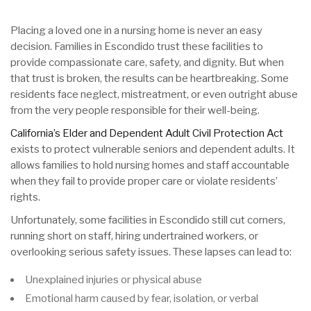
Placing a loved one in a nursing home is never an easy
decision. Families in Escondido trust these facilities to
provide compassionate care, safety, and dignity. But when
that trust is broken, the results can be heartbreaking. Some
residents face neglect, mistreatment, or even outright abuse
from the very people responsible for their well-being.
California’s Elder and Dependent Adult Civil Protection Act
exists to protect vulnerable seniors and dependent adults. It
allows families to hold nursing homes and staff accountable
when they fail to provide proper care or violate residents’
rights.
Unfortunately, some facilities in Escondido still cut corners,
running short on staff, hiring undertrained workers, or
overlooking serious safety issues. These lapses can lead to:
Unexplained injuries or physical abuse
Emotional harm caused by fear, isolation, or verbal