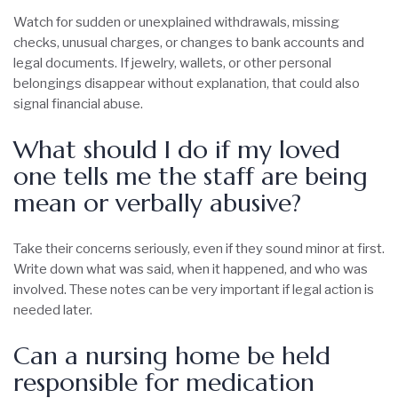
Watch for sudden or unexplained withdrawals, missing
checks, unusual charges, or changes to bank accounts and
legal documents. If jewelry, wallets, or other personal
belongings disappear without explanation, that could also
signal financial abuse.
What should I do if my loved
one tells me the staff are being
mean or verbally abusive?
Take their concerns seriously, even if they sound minor at first.
Write down what was said, when it happened, and who was
involved. These notes can be very important if legal action is
needed later.
Can a nursing home be held
responsible for medication