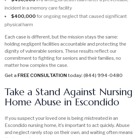
incident in a memory care facility
$400,000
for ongoing neglect that caused significant
physical harm
Each case is different, but the mission stays the same:
holding negligent facilities accountable and protecting the
dignity of vulnerable seniors. These results reflect our
commitment to fighting for seniors and their families, no
matter how complex the case.
Get a
FREE CONSULTATION
today: (844) 994-0480
Take a Stand Against Nursing
Home Abuse in Escondido
If you suspect your loved one is being mistreated in an
Escondido nursing home, it’s important to act quickly. Abuse
and neglect rarely stop on their own, and waiting often means