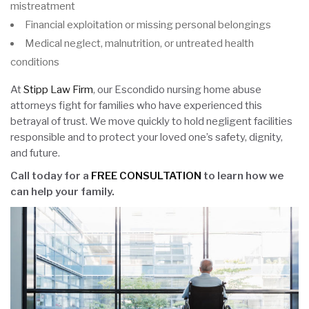
mistreatment
Financial exploitation or missing personal belongings
Medical neglect, malnutrition, or untreated health
conditions
At
Stipp Law Firm
, our Escondido nursing home abuse
attorneys fight for families who have experienced this
betrayal of trust. We move quickly to hold negligent facilities
responsible and to protect your loved one’s safety, dignity,
and future.
Call today for a
FREE CONSULTATION
to learn how we
can help your family.