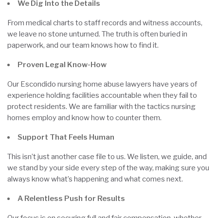
We Dig Into the Details
From medical charts to staff records and witness accounts,
we leave no stone unturned. The truth is often buried in
paperwork, and our team knows how to find it.
Proven Legal Know-How
Our Escondido nursing home abuse lawyers have years of
experience holding facilities accountable when they fail to
protect residents. We are familiar with the tactics nursing
homes employ and know how to counter them.
Support That Feels Human
This isn’t just another case file to us. We listen, we guide, and
we stand by your side every step of the way, making sure you
always know what’s happening and what comes next.
A Relentless Push for Results