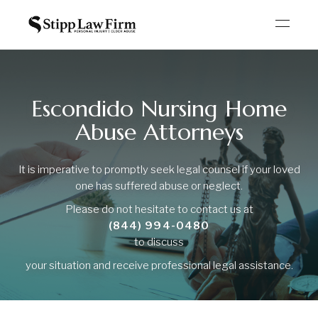
Escondido Nursing Home
Abuse Attorneys
It is imperative to promptly seek legal counsel if your loved
one has suffered abuse or neglect.
Please do not hesitate to contact us at
(844) 994-0480
to discuss
your situation and receive professional legal assistance.