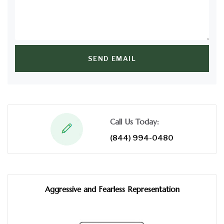
SEND EMAIL
Call Us Today:
(844) 994-0480
Aggressive and Fearless Representation