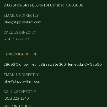
2333 State Street, Suite 101 Carlsbad,
CA 92008
EMAIL US DIRECTLY
jake@stipplawfirm.com
CALL US DIRECTLY
(760) 512-8107
TEMECULA OFFICE
28693 Old Town Front
Street, Ste 300, Temecula, CA 92590
EMAIL US DIRECTLY
jake@stipplawfirm.com
CALL US DIRECTLY
(951) 223-1340
KEEP IN TOUCH