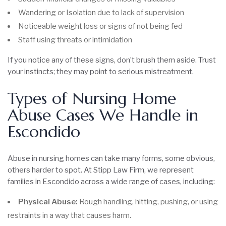
Wandering or Isolation due to lack of supervision
Noticeable weight loss or signs of not being fed
Staff using threats or intimidation
If you notice any of these signs, don’t brush them aside. Trust
your instincts; they may point to serious mistreatment.
Types of Nursing Home
Abuse Cases We Handle in
Escondido
Abuse in nursing homes can take many forms, some obvious,
others harder to spot. At Stipp Law Firm, we represent
families in Escondido across a wide range of cases, including:
Physical Abuse:
Rough handling, hitting, pushing, or using
restraints in a way that causes harm.