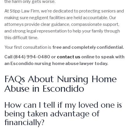
the harm only gets worse.
At Stipp Law Firm, we’re dedicated to protecting seniors and
making sure negligent facilities are held accountable. Our
attorneys provide clear guidance, compassionate support,
and strong legal representation to help your family through
this difficult time.
Your first consultation is
free and completely confidential.
Call (844) 994-0480 or
contact us
online to speak with
an Escondido nursing home abuse lawyer today.
FAQs About Nursing Home
Abuse in Escondido
How can I tell if my loved one is
being taken advantage of
financially?