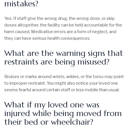
mistakes?
Yes. If staff give the wrong drug, the wrong dose, or skip
doses altogether, the facility can be held accountable for the
harm caused. Medication errors are a form of neglect, and
they can have serious health consequences.
What are the warning signs that
restraints are being misused?
Bruises or marks around wrists, ankles, or the torso may point
to improper restraint. You might also notice your loved one
seems fearful around certain staff or less mobile than usual.
What if my loved one was
injured while being moved from
their bed or wheelchair?