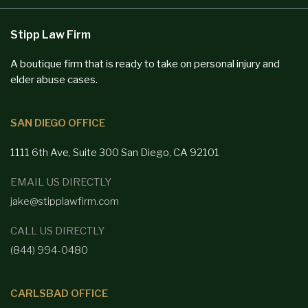
Stipp Law Firm
A boutique firm that is ready to take on personal injury and
elder abuse cases.
SAN DIEGO OFFICE
1111 6th Ave, Suite 300
San Diego,
CA 92101
EMAIL US DIRECTLY
jake@stipplawfirm.com
CALL US DIRECTLY
(844) 994-0480
CARLSBAD OFFICE