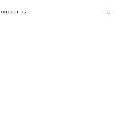
(844) 994-0480
CONTACT US