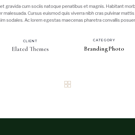
t gravida cum sociis natoque penatibus et magnis. Habitant morbi
ger malesuada. Cursus euismod quis viverra nibh cras pulvinar matti
ssim sodales. Ac lorem egestas maecenas pharetra convallis posuer
CATEGORY
CLIENT
Branding
Photo
Elated Themes