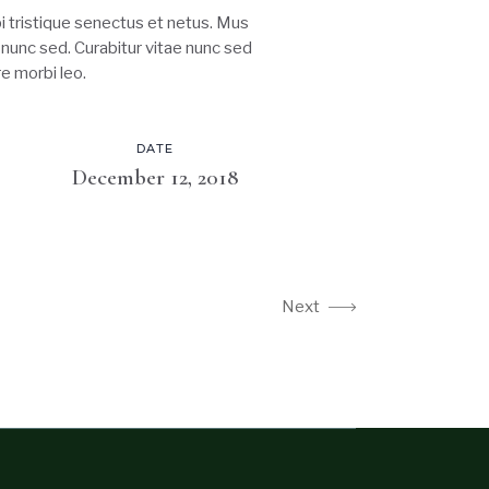
 tristique senectus et netus. Mus
s nunc sed. Curabitur vitae nunc sed
e morbi leo.
DATE
December 12, 2018
Next