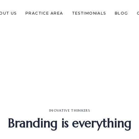
OUT US
PRACTICE AREA
TESTIMONIALS
BLOG
INOVATIVE THINKERS
Branding is everything