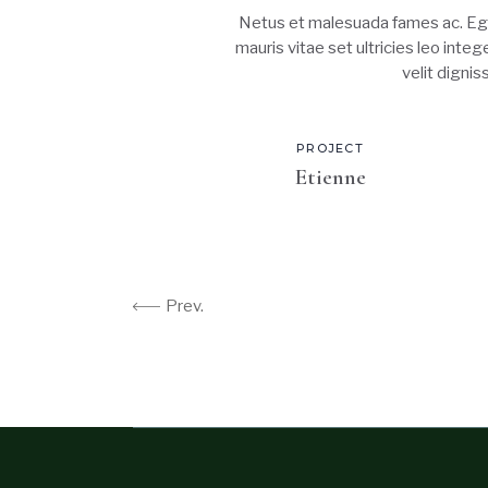
Netus et malesuada fames ac. Ege
mauris vitae set ultricies leo inte
velit digni
PROJECT
Etienne
Prev.