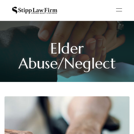
Elder
Abuse/Neglect