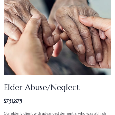
Elder Abuse/Neglect
$731,875
Our elderly client with advanced dementia, who was at high