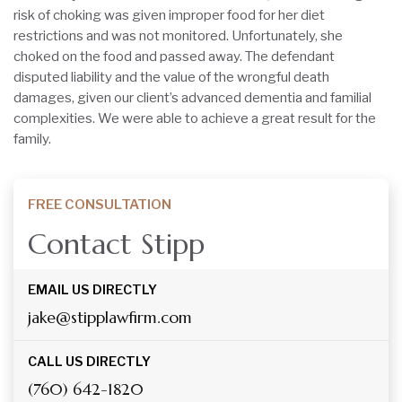
risk of choking was given improper food for her diet
restrictions and was not monitored. Unfortunately, she
choked on the food and passed away. The defendant
disputed liability and the value of the wrongful death
damages, given our client’s advanced dementia and familial
complexities. We were able to achieve a great result for the
family.
FREE CONSULTATION
Contact Stipp
EMAIL US DIRECTLY
jake@stipplawfirm.com
CALL US DIRECTLY
(760) 642-1820