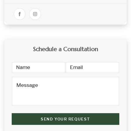
Schedule a Consultation
SEND YOUR REQUEST