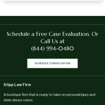
Schedule a Free Case Evaluation.
Or
Call Us at
(844) 994-0480
SCHEDULE CONSULTATION
Stipp Law Firm
A boutique firm that is ready to take on personal injury and
elder abuse cases.