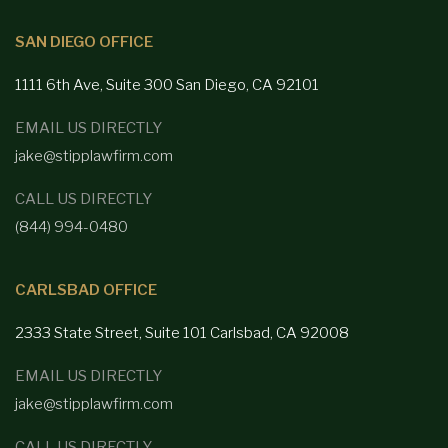
SAN DIEGO OFFICE
1111 6th Ave, Suite 300
San Diego,
CA 92101
EMAIL US DIRECTLY
jake@stipplawfirm.com
CALL US DIRECTLY
(844) 994-0480
CARLSBAD OFFICE
2333 State Street, Suite 101 Carlsbad,
CA 92008
EMAIL US DIRECTLY
jake@stipplawfirm.com
CALL US DIRECTLY