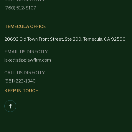
(760) 512-8107
TEMECULA OFFICE
28693 Old Town Front
Street, Ste 300, Temecula, CA 92590
EMAIL US DIRECTLY
jake@stipplawfirm.com
CALL US DIRECTLY
(951) 223-1340
KEEP IN TOUCH