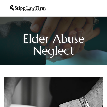
Elder Abuse
Neglect