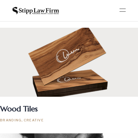
Wood Tiles
BRANDING
CREATIVE