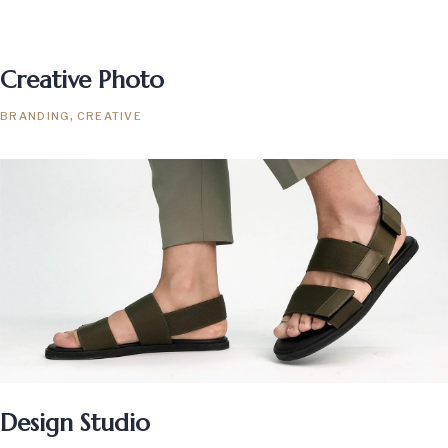
Creative Photo
BRANDING
CREATIVE
Design Studio