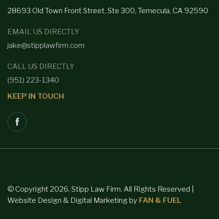
28693 Old Town Front
Street, Ste 300, Temecula, CA 92590
EMAIL US DIRECTLY
jake@stipplawfirm.com
CALL US DIRECTLY
(951) 223-1340
KEEP IN TOUCH
© Copyright 2026, Stipp Law Firm. All Rights Reserved |
Website Design & Digital Marketing by
FAN & FUEL