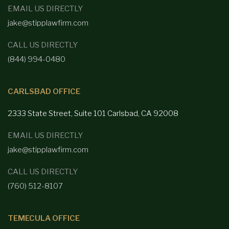
EMAIL US DIRECTLY
jake@stipplawfirm.com
CALL US DIRECTLY
(844) 994-0480
CARLSBAD OFFICE
2333 State Street, Suite 101 Carlsbad,
CA 92008
EMAIL US DIRECTLY
jake@stipplawfirm.com
CALL US DIRECTLY
(760) 512-8107
TEMECULA OFFICE