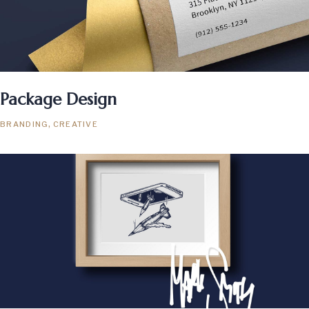
Package Design
BRANDING
CREATIVE