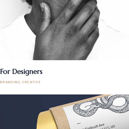
For Designers
BRANDING
CREATIVE