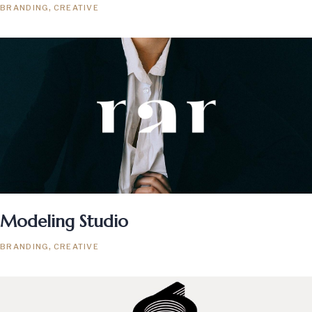
BRANDING
CREATIVE
Modeling Studio
BRANDING
CREATIVE