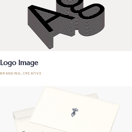
Logo Image
BRANDING
CREATIVE