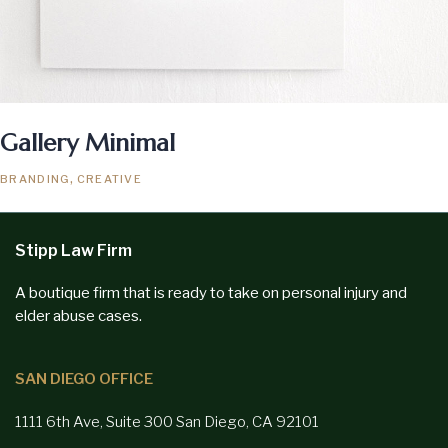
Gallery Minimal
BRANDING
CREATIVE
Stipp Law Firm
A boutique firm that is ready to take on personal injury and
elder abuse cases.
SAN DIEGO OFFICE
1111 6th Ave, Suite 300
San Diego,
CA 92101