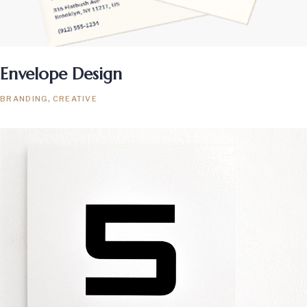
Envelope Design
BRANDING
CREATIVE