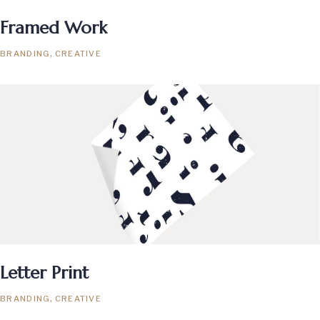
Framed Work
BRANDING
CREATIVE
Letter Print
BRANDING
CREATIVE